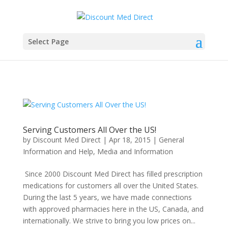
Select Page
Serving Customers All Over the US!
by
Discount Med Direct
|
Apr 18, 2015
|
General
Information and Help
,
Media and Information
Since 2000 Discount Med Direct has filled prescription
medications for customers all over the United States.
During the last 5 years, we have made connections
with approved pharmacies here in the US, Canada, and
internationally. We strive to bring you low prices on...