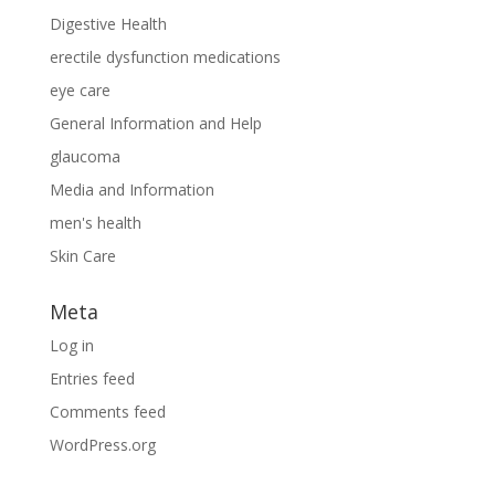
Digestive Health
erectile dysfunction medications
eye care
General Information and Help
glaucoma
Media and Information
men's health
Skin Care
Meta
Log in
Entries feed
Comments feed
WordPress.org