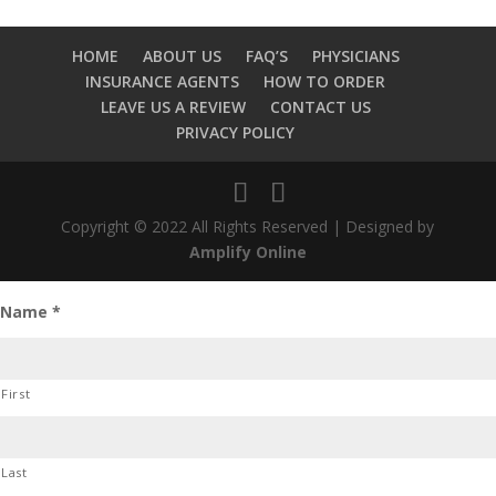
HOME
ABOUT US
FAQ’S
PHYSICIANS
INSURANCE AGENTS
HOW TO ORDER
LEAVE US A REVIEW
CONTACT US
PRIVACY POLICY
Copyright © 2022 All Rights Reserved | Designed by
Amplify Online
Name
*
First
Last