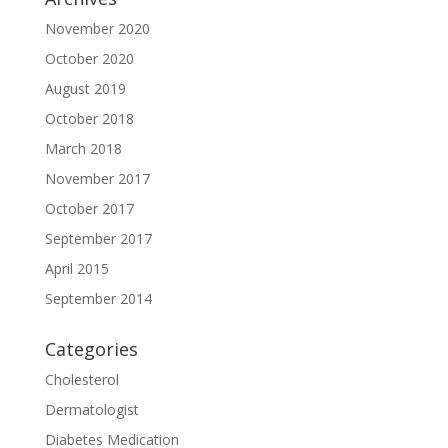
November 2020
October 2020
August 2019
October 2018
March 2018
November 2017
October 2017
September 2017
April 2015
September 2014
Categories
Cholesterol
Dermatologist
Diabetes Medication