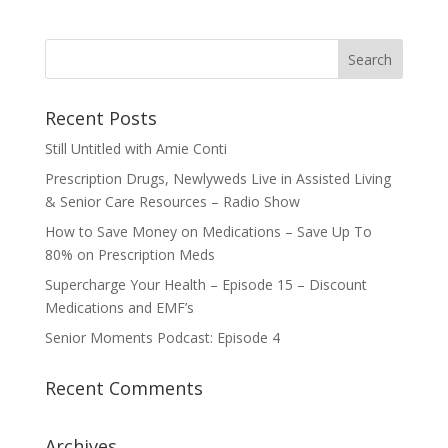
Recent Posts
Still Untitled with Amie Conti
Prescription Drugs, Newlyweds Live in Assisted Living
& Senior Care Resources – Radio Show
How to Save Money on Medications – Save Up To
80% on Prescription Meds
Supercharge Your Health – Episode 15 – Discount
Medications and EMF’s
Senior Moments Podcast: Episode 4
Recent Comments
Archives