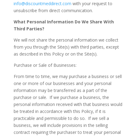
info@discountmeddirect.com
with your request to
unsubscribe from direct communication.
What Personal Information Do We Share With
Third Parties?
We will not share the personal information we collect
from you through the Site(s) with third parties, except
as described in this Policy or on the Site(s).
Purchase or Sale of Businesses
:
From time to time, we may purchase a business or sell
one or more of our businesses and your personal
information may be transferred as a part of the
purchase or sale. If we purchase a business, the
personal information received with that business would
be treated in accordance with this Policy, if it is
practicable and permissible to do so. If we sell a
business, we will include provisions in the selling
contract requiring the purchaser to treat your personal