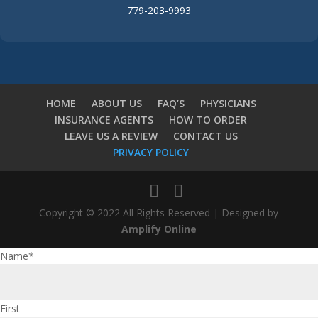
779-203-9993
HOME
ABOUT US
FAQ’S
PHYSICIANS
INSURANCE AGENTS
HOW TO ORDER
LEAVE US A REVIEW
CONTACT US
PRIVACY POLICY
Copyright © 2022 All Rights Reserved | Designed by
Amplify Online
Name
*
First