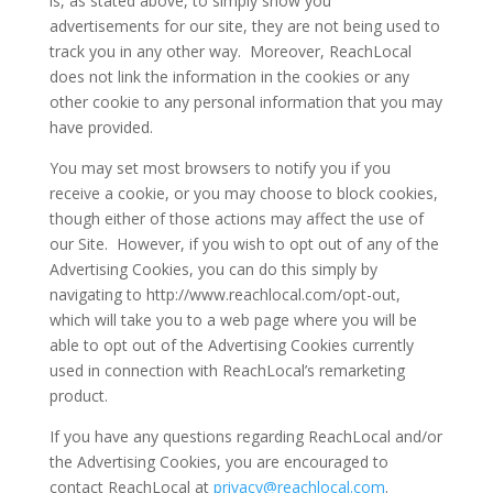
is, as stated above, to simply show you
advertisements for our site, they are not being used to
track you in any other way. Moreover, ReachLocal
does not link the information in the cookies or any
other cookie to any personal information that you may
have provided.
You may set most browsers to notify you if you
receive a cookie, or you may choose to block cookies,
though either of those actions may affect the use of
our Site. However, if you wish to opt out of any of the
Advertising Cookies, you can do this simply by
navigating to http://www.reachlocal.com/opt-out,
which will take you to a web page where you will be
able to opt out of the Advertising Cookies currently
used in connection with ReachLocal’s remarketing
product.
If you have any questions regarding ReachLocal and/or
the Advertising Cookies, you are encouraged to
contact ReachLocal at
privacy@reachlocal.com
.