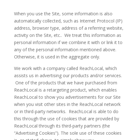
When you use the Site, some information is also
automatically collected, such as Internet Protocol (IP)
address, browser type, address of a referring website,
activity on the Site, etc.. We treat this information as
personal information if we combine it with or link it to
any of the personal information mentioned above.
Otherwise, it is used in the aggregate only.
We work with a company called ReachLocal, which
assists us in advertising our products and/or services.
One of the products that we have purchased from
ReachLocal is a retargeting product, which enables
ReachLocal to show you advertisements for our Site
when you visit other sites in the ReachLocal network
or in third-party networks. ReachLocal is able to do
this through the use of cookies that are provided by
ReachLocal through its third-party partners (the
“Advertising Cookies”). The sole use of these cookies