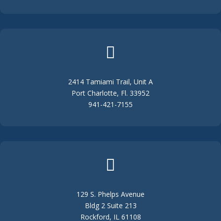

2414 Tamiami Trail, Unit A
Port Charlotte, Fl. 33952
941-421-7155

129 S. Phelps Avenue
Bldg 2 Suite 213
Rockford, IL 61108