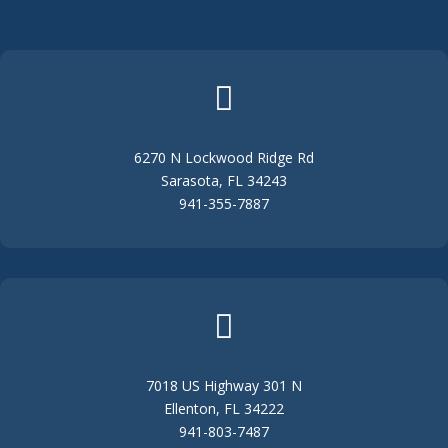

6270 N Lockwood Ridge Rd
Sarasota, FL 34243
941-355-7887

7018 US Highway 301 N
Ellenton, FL 34222
941-803-7487