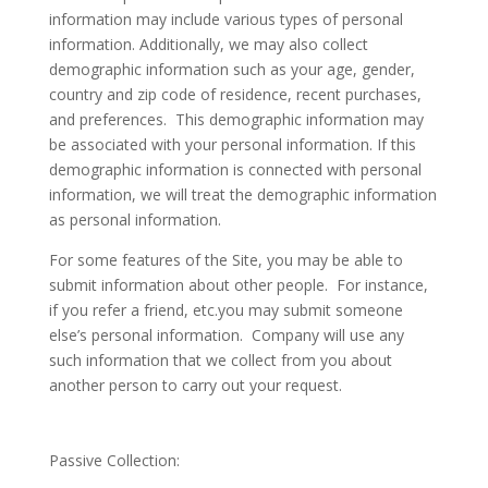
information may include various types of personal
information. Additionally, we may also collect
demographic information such as your age, gender,
country and zip code of residence, recent purchases,
and preferences. This demographic information may
be associated with your personal information. If this
demographic information is connected with personal
information, we will treat the demographic information
as personal information.
For some features of the Site, you may be able to
submit information about other people. For instance,
if you refer a friend, etc.you may submit someone
else’s personal information. Company will use any
such information that we collect from you about
another person to carry out your request.
Passive Collection
: