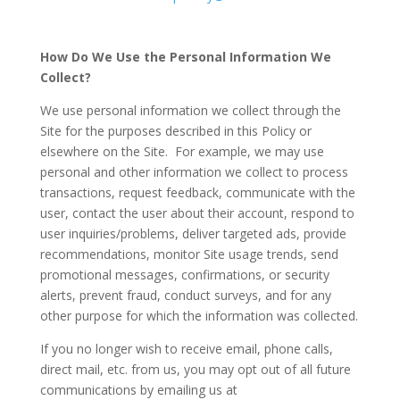
How Do We Use the Personal Information We
Collect?
We use personal information we collect through the
Site for the purposes described in this Policy or
elsewhere on the Site. For example, we may use
personal and other information we collect to process
transactions, request feedback, communicate with the
user, contact the user about their account, respond to
user inquiries/problems, deliver targeted ads, provide
recommendations, monitor Site usage trends, send
promotional messages, confirmations, or security
alerts, prevent fraud, conduct surveys, and for any
other purpose for which the information was collected.
If you no longer wish to receive email, phone calls,
direct mail, etc. from us, you may opt out of all future
communications by emailing us at