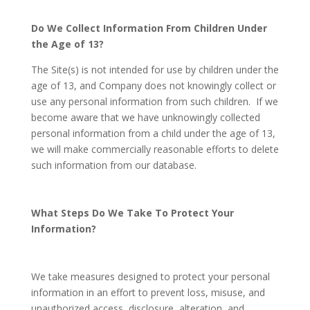
Do We Collect Information From Children Under
the Age of 13?
The Site(s) is not intended for use by children under the
age of 13, and Company does not knowingly collect or
use any personal information from such children. If we
become aware that we have unknowingly collected
personal information from a child under the age of 13,
we will make commercially reasonable efforts to delete
such information from our database.
What Steps Do We Take To Protect Your
Information?
We take measures designed to protect your personal
information in an effort to prevent loss, misuse, and
unauthorized access, disclosure, alteration, and