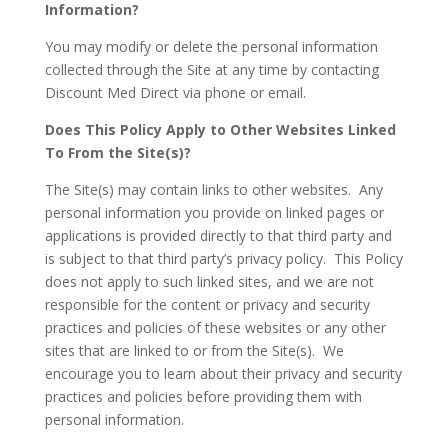
Information?
You may modify or delete the personal information
collected through the Site at any time by contacting
Discount Med Direct via phone or email.
Does This Policy Apply to Other Websites Linked
To From the Site(s)?
The Site(s) may contain links to other websites. Any
personal information you provide on linked pages or
applications is provided directly to that third party and
is subject to that third party’s privacy policy. This Policy
does not apply to such linked sites, and we are not
responsible for the content or privacy and security
practices and policies of these websites or any other
sites that are linked to or from the Site(s). We
encourage you to learn about their privacy and security
practices and policies before providing them with
personal information.