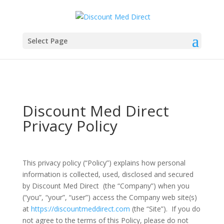
Select Page
Discount Med Direct
Privacy Policy
This privacy policy (“Policy”) explains how personal
information is collected, used, disclosed and secured
by Discount Med Direct (the “Company”) when you
(“you”, “your”, “user”) access the Company web site(s)
at
https://discountmeddirect.com
(the “Site”). If you do
not agree to the terms of this Policy, please do not