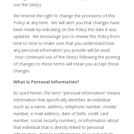
use the Site(s).
We reserve the right to change the provisions of this
Policy at any time. We will alert you that changes have
been made by indicating on the Policy the date it was
updated. We encourage you to review this Policy from
time to time to make sure that you understand how
any personal information you provide will be used.
Your continued use of the Site(s) following the posting
of changes to these terms will mean you accept those
changes.
What Is Personal Information?
As used herein, the term “personal information” means
information that specifically identifies an individual
(such as a name, address, telephone number, mobile
number, e-mail address, date of birth, credit card
number, social security number), or information about
that individual that is directly linked to personal