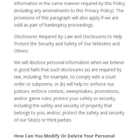
information in the same manner required by this Policy
(including any amendments to this Privacy Policy). The
provisions of this paragraph will also apply if we are
sold as part of bankruptcy proceedings.
Disclosures Required By Law and Disclosures to Help
Protect the Security and Safety of Our Websites and
Others
:
We will disclose personal information when we believe
in good faith that such disclosures (a) are required by
law, including, for example, to comply with a court
order or subpoena, or (b) will help to: enforce our
policies; enforce contest, sweepstakes, promotions,
and/or game rules; protect your safety or security,
including the safety and security of property that
belongs to you; and/or, protect the safety and security
of our Site(s) or third parties.
How Can You Modify Or Delete Your Personal