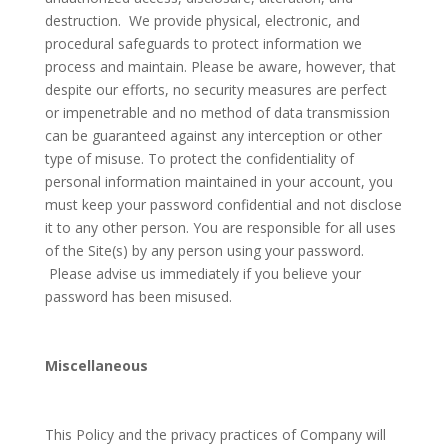
destruction. We provide physical, electronic, and
procedural safeguards to protect information we
process and maintain. Please be aware, however, that
despite our efforts, no security measures are perfect
or impenetrable and no method of data transmission
can be guaranteed against any interception or other
type of misuse. To protect the confidentiality of
personal information maintained in your account, you
must keep your password confidential and not disclose
it to any other person. You are responsible for all uses
of the Site(s) by any person using your password.
Please advise us immediately if you believe your
password has been misused.
Miscellaneous
This Policy and the privacy practices of Company will