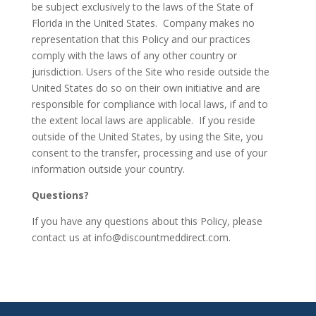
be subject exclusively to the laws of the State of
Florida in the United States. Company makes no
representation that this Policy and our practices
comply with the laws of any other country or
jurisdiction. Users of the Site who reside outside the
United States do so on their own initiative and are
responsible for compliance with local laws, if and to
the extent local laws are applicable. If you reside
outside of the United States, by using the Site, you
consent to the transfer, processing and use of your
information outside your country.
Questions?
If you have any questions about this Policy, please
contact us at
info@discountmeddirect.com
.