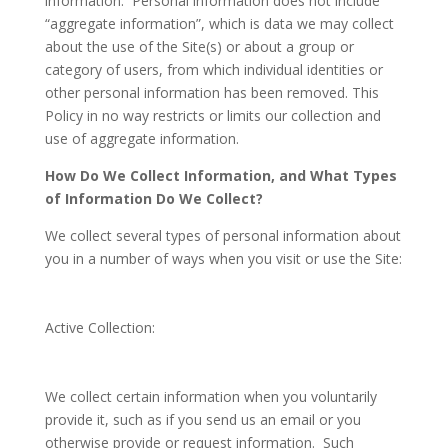
information. Personal information does not include
“aggregate information”, which is data we may collect
about the use of the Site(s) or about a group or
category of users, from which individual identities or
other personal information has been removed. This
Policy in no way restricts or limits our collection and
use of aggregate information.
How Do We Collect Information, and What Types
of Information Do We Collect?
We collect several types of personal information about
you in a number of ways when you visit or use the Site:
Active Collection
:
We collect certain information when you voluntarily
provide it, such as if you send us an email or you
otherwise provide or request information. Such